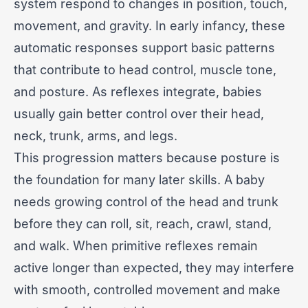
system respond to changes in position, touch,
movement, and gravity. In early infancy, these
automatic responses support basic patterns
that contribute to head control, muscle tone,
and posture. As reflexes integrate, babies
usually gain better control over their head,
neck, trunk, arms, and legs.
This progression matters because posture is
the foundation for many later skills. A baby
needs growing control of the head and trunk
before they can roll, sit, reach, crawl, stand,
and walk. When primitive reflexes remain
active longer than expected, they may interfere
with smooth, controlled movement and make