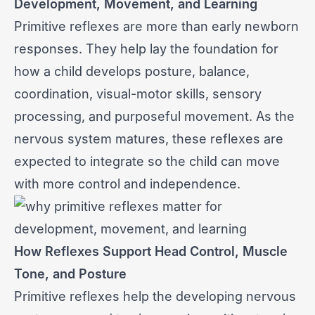
Development, Movement, and Learning
Primitive reflexes are more than early newborn
responses. They help lay the foundation for
how a child develops posture, balance,
coordination, visual-motor skills, sensory
processing, and purposeful movement. As the
nervous system matures, these reflexes are
expected to integrate so the child can move
with more control and independence.
How Reflexes Support Head Control, Muscle
Tone, and Posture
Primitive reflexes help the developing nervous