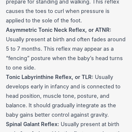
prepare for standing and walking. This reflex
causes the toes to curl when pressure is
applied to the sole of the foot.
Asymmetric Tonic Neck Reflex, or ATNR:
Usually present at birth and often fades around
5 to 7 months. This reflex may appear as a
“fencing” posture when the baby’s head turns
to one side.
Tonic Labyrinthine Reflex, or TLR:
Usually
develops early in infancy and is connected to
head position, muscle tone, posture, and
balance. It should gradually integrate as the
baby gains better control against gravity.
Spinal Galant Reflex:
Usually present at birth