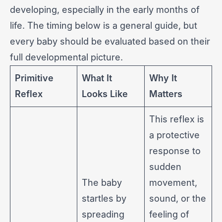
developing, especially in the early months of
life. The timing below is a general guide, but
every baby should be evaluated based on their
full developmental picture.
Primitive
What It
Why It
Reflex
Looks Like
Matters
This reflex is
a protective
response to
sudden
The baby
movement,
startles by
sound, or the
spreading
feeling of