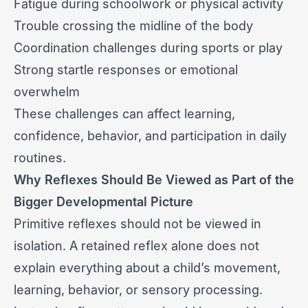
Fatigue during schoolwork or physical activity
Trouble crossing the midline of the body
Coordination challenges during sports or play
Strong startle responses or emotional
overwhelm
These challenges can affect learning,
confidence, behavior, and participation in daily
routines.
Why Reflexes Should Be Viewed as Part of the
Bigger Developmental Picture
Primitive reflexes should not be viewed in
isolation. A retained reflex alone does not
explain everything about a child’s movement,
learning, behavior, or sensory processing.