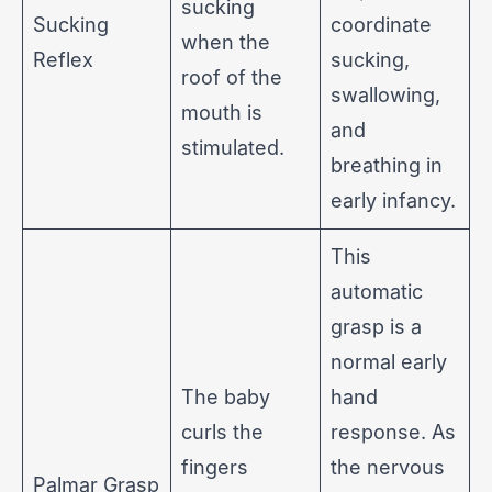
sucking
Sucking
coordinate
when the
Reflex
sucking,
roof of the
swallowing,
mouth is
and
stimulated.
breathing in
early infancy.
This
automatic
grasp is a
normal early
The baby
hand
curls the
response. As
fingers
the nervous
Palmar Grasp