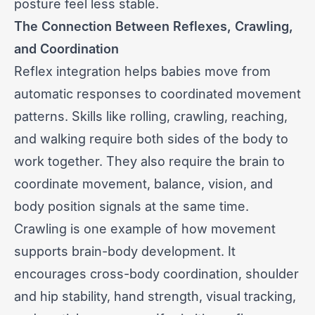
posture feel less stable.
The Connection Between Reflexes, Crawling,
and Coordination
Reflex integration helps babies move from
automatic responses to coordinated movement
patterns. Skills like rolling, crawling, reaching,
and walking require both sides of the body to
work together. They also require the brain to
coordinate movement, balance, vision, and
body position signals at the same time.
Crawling is one example of how movement
supports brain-body development. It
encourages cross-body coordination, shoulder
and hip stability, hand strength, visual tracking,