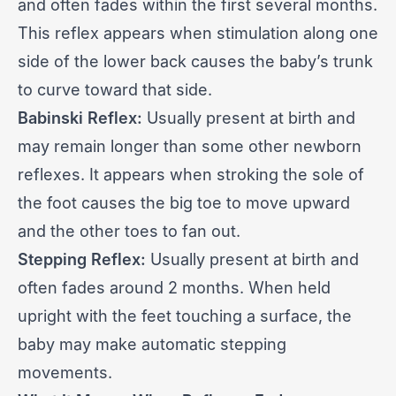
and often fades within the first several months.
This reflex appears when stimulation along one
side of the lower back causes the baby’s trunk
to curve toward that side.
Babinski Reflex:
Usually present at birth and
may remain longer than some other
newborn
reflexes
. It appears when stroking the sole of
the foot causes the big toe to move upward
and the other toes to fan out.
Stepping Reflex:
Usually present at birth and
often fades around 2 months. When held
upright with the feet touching a surface, the
baby may make automatic stepping
movements.