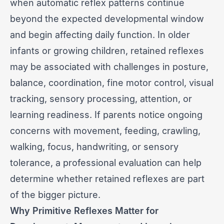
when automatic reflex patterns continue
beyond the expected developmental window
and begin affecting daily function. In older
infants or growing children, retained reflexes
may be associated with challenges in posture,
balance, coordination, fine motor control, visual
tracking, sensory processing, attention, or
learning readiness. If parents notice ongoing
concerns with movement, feeding, crawling,
walking, focus, handwriting, or sensory
tolerance, a professional evaluation can help
determine whether retained reflexes are part
of the bigger picture.
Why Primitive Reflexes Matter for