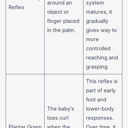
around an
system
Reflex
object or
matures, it
finger placed
gradually
in the palm.
gives way to
more
controlled
reaching and
grasping.
This reflex is
part of early
foot and
The baby’s
lower-body
toes curl
responses.
Plantar Grasp
when the
Over time, it