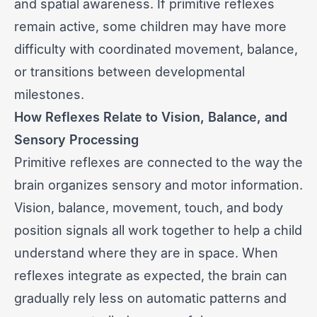
and spatial awareness. If primitive reflexes
remain active, some children may have more
difficulty with coordinated movement, balance,
or transitions between developmental
milestones.
How Reflexes Relate to Vision, Balance, and
Sensory Processing
Primitive reflexes are connected to the way the
brain organizes sensory and motor information.
Vision, balance, movement, touch, and body
position signals all work together to help a child
understand where they are in space. When
reflexes integrate as expected, the brain can
gradually rely less on automatic patterns and