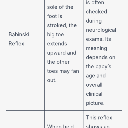
is often
sole of the
checked
foot is
during
stroked, the
neurological
Babinski
big toe
exams. Its
Reflex
extends
meaning
upward and
depends on
the other
the baby’s
toes may fan
age and
out.
overall
clinical
picture.
This reflex
When held
shows an