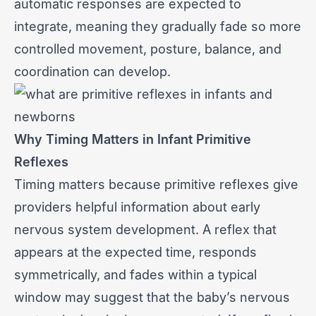
automatic responses are expected to
integrate, meaning they gradually fade so more
controlled movement, posture, balance, and
coordination can develop.
Why Timing Matters in Infant Primitive
Reflexes
Timing matters because primitive reflexes give
providers helpful information about early
nervous system development. A reflex that
appears at the expected time, responds
symmetrically, and fades within a typical
window may suggest that the baby’s nervous