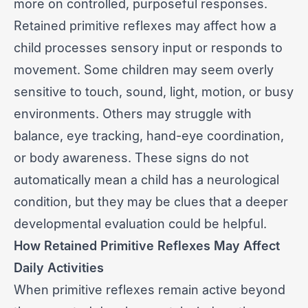
more on controlled, purposeful responses.
Retained primitive reflexes may affect how a
child processes sensory input or responds to
movement. Some children may seem overly
sensitive to touch, sound, light, motion, or busy
environments. Others may struggle with
balance, eye tracking, hand-eye coordination,
or body awareness. These signs do not
automatically mean a child has a neurological
condition, but they may be clues that a deeper
developmental evaluation could be helpful.
How Retained Primitive Reflexes May Affect
Daily Activities
When primitive reflexes remain active beyond