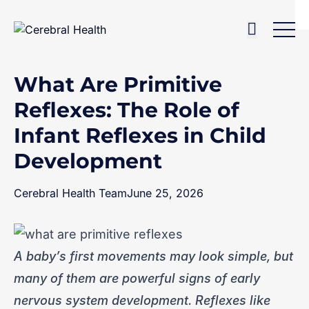
Skip to content
Home
>
Blog
>
What Are Primitive Reflexes: The Role of Infant Reflexes in Child Development
What Are Primitive
Reflexes: The Role of
Infant Reflexes in Child
Development
Cerebral Health Team
June 25, 2026
A baby’s first movements may look simple, but
many of them are powerful signs of early
nervous system development. Reflexes like