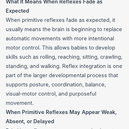
What It Means When Reflexes Fade as
Expected
When primitive reflexes fade as expected, it
usually means the brain is beginning to replace
automatic movements with more intentional
motor control. This allows babies to develop
skills such as rolling, reaching, sitting, crawling,
standing, and walking. Reflex integration is one
part of the larger developmental process that
supports posture, coordination, balance,
visual-motor control, and purposeful
movement.
When Primitive Reflexes May Appear Weak,
Absent, or Delayed