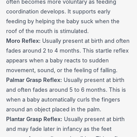
often becomes more voluntary as feeding
coordination develops. It supports early
feeding by helping the baby suck when the
roof of the mouth is stimulated.
Moro Reflex:
Usually present at birth and often
fades around 2 to 4 months. This startle reflex
appears when a baby reacts to sudden
movement, sound, or the feeling of falling.
Palmar Grasp Reflex:
Usually present at birth
and often fades around 5 to 6 months. This is
when a baby automatically curls the fingers
around an object placed in the palm.
Plantar Grasp Reflex:
Usually present at birth
and may fade later in infancy as the feet