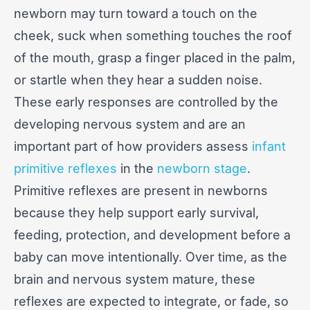
newborn may turn toward a touch on the
cheek, suck when something touches the roof
of the mouth, grasp a finger placed in the palm,
or startle when they hear a sudden noise.
These early responses are controlled by the
developing nervous system and are an
important part of how providers assess
infant
primitive reflexes
in the
newborn stage
.
Primitive reflexes are present in newborns
because they help support early survival,
feeding, protection, and development before a
baby can move intentionally. Over time, as the
brain and nervous system mature, these
reflexes are expected to integrate, or fade, so