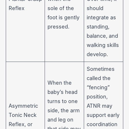
Reflex
sole of the
should
foot is gently
integrate as
pressed.
standing,
balance, and
walking skills
develop.
Sometimes
called the
When the
“fencing”
baby’s head
position,
turns to one
Asymmetric
ATNR may
side, the arm
Tonic Neck
support early
and leg on
Reflex, or
coordination
that side may