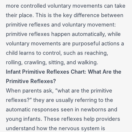
more controlled voluntary movements can take
their place. This is the key difference between
primitive reflexes and voluntary movement:
primitive reflexes happen automatically, while
voluntary movements are purposeful actions a
child learns to control, such as reaching,
rolling, crawling, sitting, and walking.
Infant Primitive Reflexes Chart: What Are the
Primitive Reflexes?
When parents ask, “what are the primitive
reflexes?” they are usually referring to the
automatic responses seen in newborns and
young infants. These reflexes help providers
understand how the nervous system is