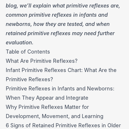
blog, we’ll explain what primitive reflexes are,
common primitive reflexes in infants and
newborns, how they are tested, and when
retained primitive reflexes may need further
evaluation.
Table of Contents
What Are Primitive Reflexes?
Infant Primitive Reflexes Chart: What Are the
Primitive Reflexes?
Primitive Reflexes in Infants and Newborns:
When They Appear and Integrate
Why Primitive Reflexes Matter for
Development, Movement, and Learning
6 Signs of Retained Primitive Reflexes in Older