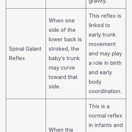
gravity.
This reflex is
When one
linked to
side of the
early trunk
lower back is
movement
Spinal Galant
stroked, the
and may play
Reflex
baby’s trunk
a role in birth
may curve
and early
toward that
body
side.
coordination.
This is a
normal reflex
in infants and
When the