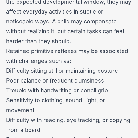
the expected developmental window, they may
affect everyday activities in subtle or
noticeable ways. A child may compensate
without realizing it, but certain tasks can feel
harder than they should.
Retained primitive reflexes may be associated
with challenges such as:
Difficulty sitting still or maintaining posture
Poor balance or frequent clumsiness
Trouble with handwriting or pencil grip
Sensitivity to clothing, sound, light, or
movement
Difficulty with reading, eye tracking, or copying
from a board