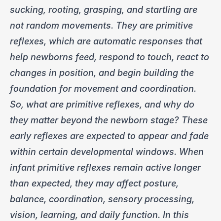
sucking, rooting, grasping, and startling are
not random movements. They are primitive
reflexes, which are automatic responses that
help newborns feed, respond to touch, react to
changes in position, and begin building the
foundation for movement and coordination.
So, what are primitive reflexes, and why do
they matter beyond the newborn stage? These
early reflexes are expected to appear and fade
within certain developmental windows. When
infant primitive reflexes remain active longer
than expected, they may affect posture,
balance, coordination, sensory processing,
vision, learning, and daily function. In this