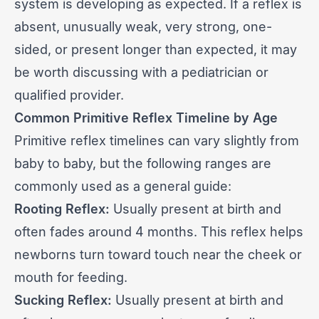
system is developing as expected. If a reflex is
absent, unusually weak, very strong, one-
sided, or present longer than expected, it may
be worth discussing with a pediatrician or
qualified provider.
Common Primitive Reflex Timeline by Age
Primitive reflex timelines can vary slightly from
baby to baby, but the following ranges are
commonly used as a general guide:
Rooting Reflex:
Usually present at birth and
often fades around 4 months. This reflex helps
newborns turn toward touch near the cheek or
mouth for feeding.
Sucking Reflex:
Usually present at birth and