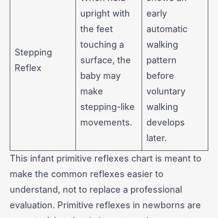
upright with
early
the feet
automatic
touching a
walking
Stepping
surface, the
pattern
Reflex
baby may
before
make
voluntary
stepping-like
walking
movements.
develops
later.
This infant primitive reflexes chart is meant to
make the common reflexes easier to
understand, not to replace a professional
evaluation. Primitive reflexes in newborns are