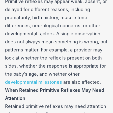
Primitive reflexes may appear weak, absent, or
delayed for different reasons, including
prematurity, birth history, muscle tone
differences, neurological concerns, or other
developmental factors. A single observation
does not always mean something is wrong, but
patterns matter. For example, a provider may
look at whether the reflex is present on both
sides, whether the response is appropriate for
the baby’s age, and whether other
developmental milestones
are also affected.
When Retained Primitive Reflexes May Need
Attention
Retained primitive reflexes may need attention