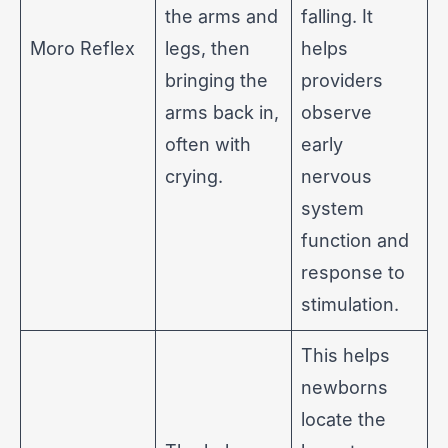
the arms and
falling. It
Moro Reflex
legs, then
helps
bringing the
providers
arms back in,
observe
often with
early
crying.
nervous
system
function and
response to
stimulation.
This helps
newborns
locate the