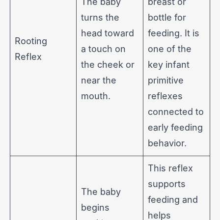
The baby
breast or
turns the
bottle for
head toward
feeding. It is
Rooting
a touch on
one of the
Reflex
the cheek or
key infant
near the
primitive
mouth.
reflexes
connected to
early feeding
behavior.
This reflex
supports
The baby
feeding and
begins
helps