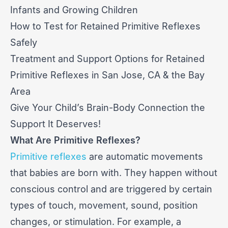
Infants and Growing Children
How to Test for Retained Primitive Reflexes
Safely
Treatment and Support Options for Retained
Primitive Reflexes in San Jose, CA & the Bay
Area
Give Your Child’s Brain-Body Connection the
Support It Deserves!
What Are Primitive Reflexes?
Primitive reflexes
are automatic movements
that babies are born with. They happen without
conscious control and are triggered by certain
types of touch, movement, sound, position
changes, or stimulation. For example, a