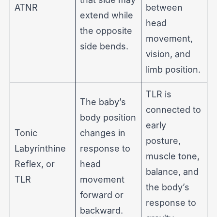
ATNR
between
extend while
head
the opposite
movement,
side bends.
vision, and
limb position.
TLR is
The baby’s
connected to
body position
early
Tonic
changes in
posture,
Labyrinthine
response to
muscle tone,
Reflex, or
head
balance, and
TLR
movement
the body’s
forward or
response to
backward.