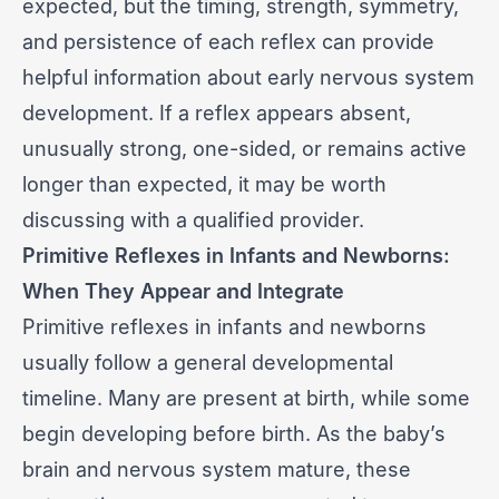
expected, but the timing, strength, symmetry,
and persistence of each reflex can provide
helpful information about early nervous system
development. If a reflex appears absent,
unusually strong, one-sided, or remains active
longer than expected, it may be worth
discussing with a qualified provider.
Primitive Reflexes in Infants and Newborns:
When They Appear and Integrate
Primitive reflexes in infants and newborns
usually follow a general developmental
timeline. Many are present at birth, while some
begin developing before birth. As the baby’s
brain and nervous system mature, these