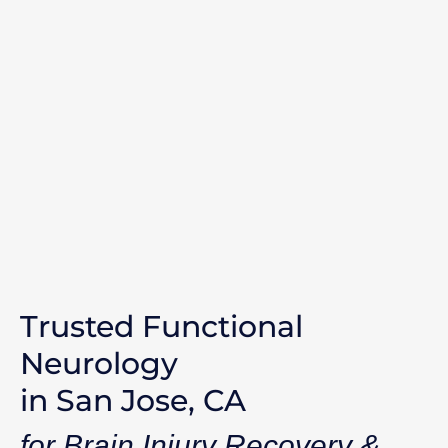
Trusted Functional
Neurology
in San Jose, CA
for Brain Injury Recovery &