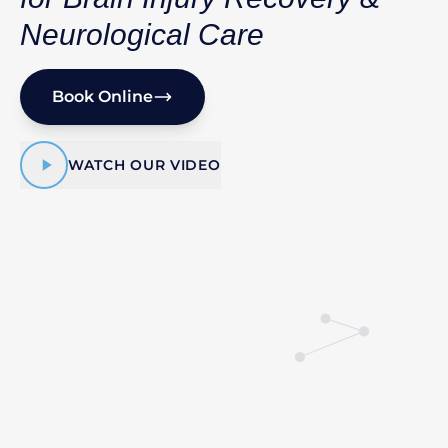
Neurological Care
Book Online
WATCH OUR VIDEO